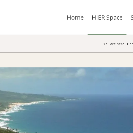
Home
HIER Space
You are here:
Ho