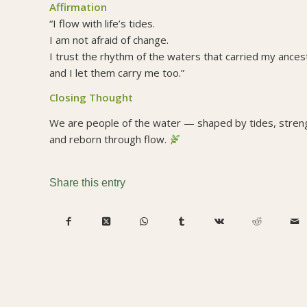
Affirmation
“I flow with life’s tides.
I am not afraid of change.
I trust the rhythm of the waters that carried my ance
and I let them carry me too.”
Closing Thought
We are people of the water — shaped by tides, stre
and reborn through flow.
Share this entry