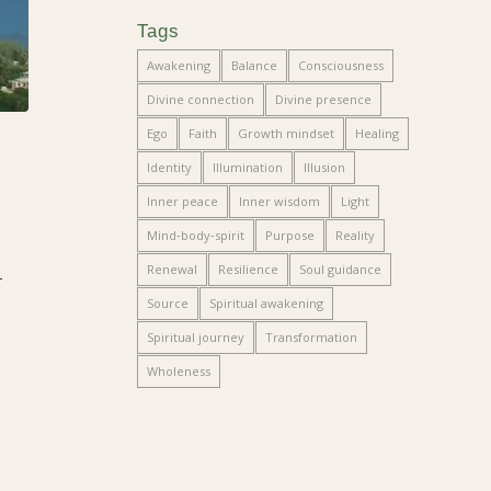
Tags
Awakening
Balance
Consciousness
Divine connection
Divine presence
Ego
Faith
Growth mindset
Healing
Identity
Illumination
Illusion
Inner peace
Inner wisdom
Light
Mind‑body‑spirit
Purpose
Reality
Renewal
Resilience
Soul guidance
—
Source
Spiritual awakening
Spiritual journey
Transformation
Wholeness