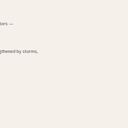
stors —
ngthened by storms,