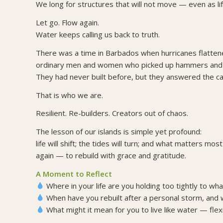
We long for structures that will not move — even as lif
Let go. Flow again.
Water keeps calling us back to truth.
There was a time in Barbados when hurricanes flatt
ordinary men and women who picked up hammers and re
They had never built before, but they answered the cal
That is who we are.
Resilient. Re-builders. Creators out of chaos.
The lesson of our islands is simple yet profound:
life will shift; the tides will turn; and what matters mo
again — to rebuild with grace and gratitude.
A Moment to Reflect
Where in your life are you holding too tightly to w
When have you rebuilt after a personal storm, and w
What might it mean for you to live like water — flex