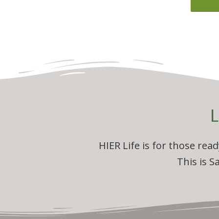
L
HIER Life is for those rea
This is S