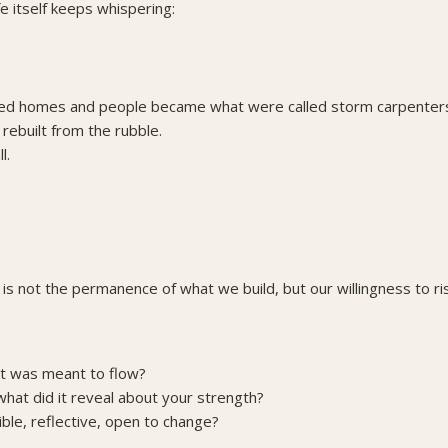
e itself keeps whispering:
ened homes and people became what were called storm carpente
built from the rubble.
l.
st is not the permanence of what we build, but our willingness to ri
hat was meant to flow?
hat did it reveal about your strength?
ible, reflective, open to change?