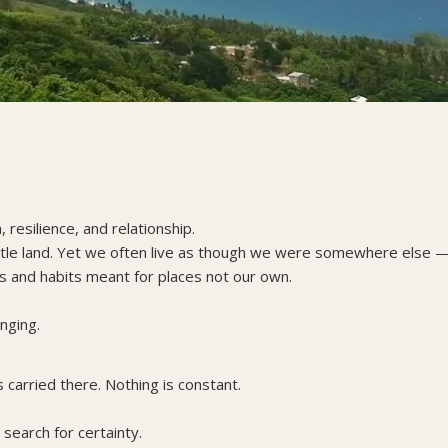
resilience, and relationship.
ittle land. Yet we often live as though we were somewhere else 
alls and habits meant for places not our own.
nging.
 carried there. Nothing is constant.
search for certainty.