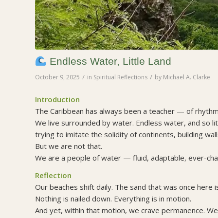
Endless Water, Little Land
/
/
October 9, 2025
in
Spiritual Reflections
by
Michael A. Clarke
Introduction
The Caribbean has always been a teacher — of rhythm, 
We live surrounded by water. Endless water, and so l
trying to imitate the solidity of continents, building w
But we are not that.
We are a people of water — fluid, adaptable, ever-cha
Reflection
Our beaches shift daily. The sand that was once here is
Nothing is nailed down. Everything is in motion.
And yet, within that motion, we crave permanence. We 