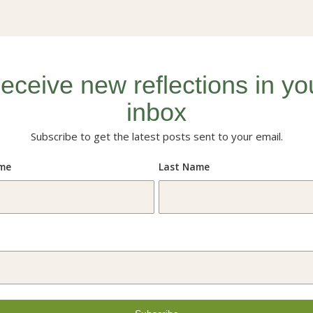
eceive new reflections in yo
inbox
Subscribe to get the latest posts sent to your email.
ame
Last Name