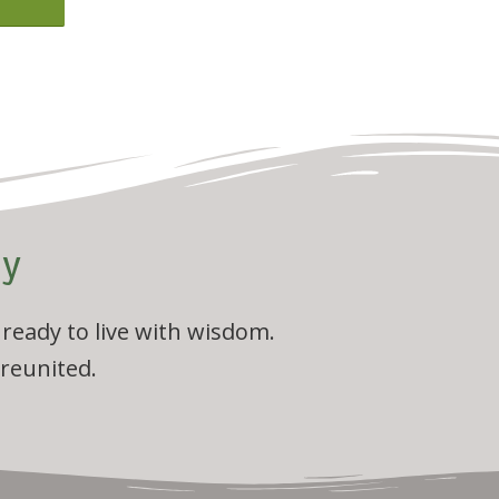
ly
 ready to live with wisdom.
 reunited.