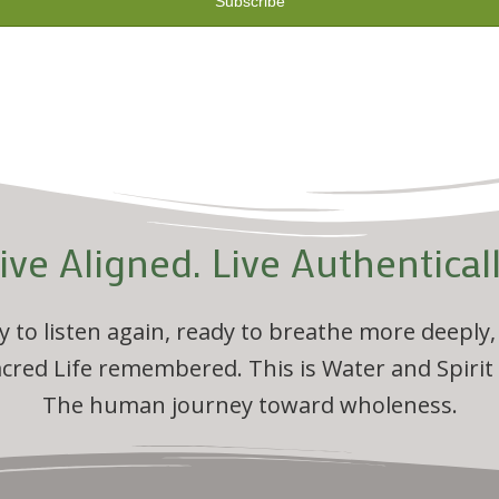
ive Aligned. Live Authentical
dy to listen again, ready to breathe more deeply,
acred Life remembered. This is Water and Spirit
The human journey toward wholeness.