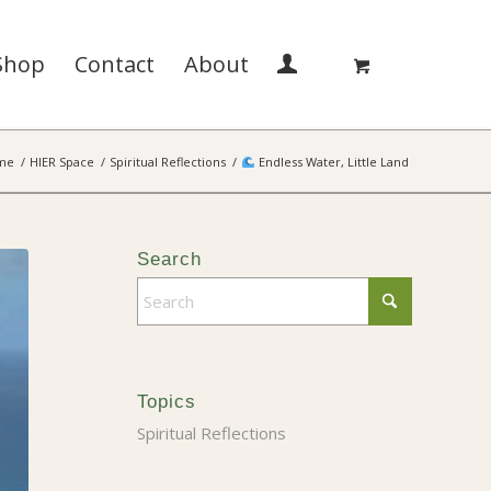
Shop
Contact
About
me
/
HIER Space
/
Spiritual Reflections
/
Endless Water, Little Land
Search
Topics
Spiritual Reflections