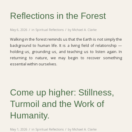
Reflections in the Forest
/
/
May 6, 2026
in
Spiritual Reflections
by
Michael A. Clarke
Walking in the forest reminds us that the Earth is not simply the
background to human life. It is a living field of relationship —
holding us, grounding us, and teaching us to listen again. In
returning to nature, we may begin to recover something
essential within ourselves.
Come up higher: Stillness,
Turmoil and the Work of
Humanity.
/
/
May 1, 2026
in
Spiritual Reflections
by
Michael A. Clarke