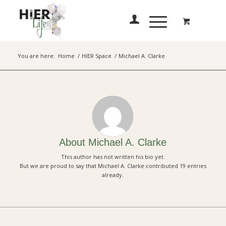
You are here:
Home
/
HIER Space
/
Michael A. Clarke
About
Michael A. Clarke
This author has not written his bio yet.
But we are proud to say that
Michael A. Clarke
contributed 19 entries
already.