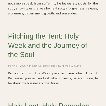
not simply speak from suffering; he leaves signposts for the
soul, showing us the way home through forgiveness, release,
aloneness, discernment, growth, and surrender.
Pitching the Tent: Holy
Week and the Journey of
the Soul
/
/
March 31, 2026
in
Spiritual Reflections
by
Michael A. Clarke
Do not let this Holy Week pass as mere ritual. Enter it.
Remember yourself. And ask what it means, here and now, to
be about the business of the Divine.
Holy Lent, Holy Ramadan: