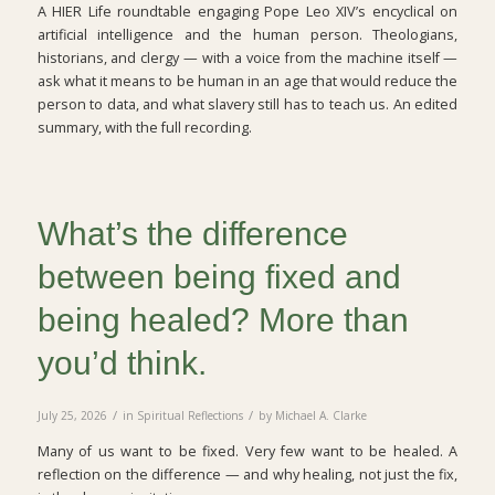
A HIER Life roundtable engaging Pope Leo XIV’s encyclical on
artificial intelligence and the human person. Theologians,
historians, and clergy — with a voice from the machine itself —
ask what it means to be human in an age that would reduce the
person to data, and what slavery still has to teach us. An edited
summary, with the full recording.
What’s the difference
between being fixed and
being healed? More than
you’d think.
/
/
July 25, 2026
in
Spiritual Reflections
by
Michael A. Clarke
Many of us want to be fixed. Very few want to be healed. A
reflection on the difference — and why healing, not just the fix,