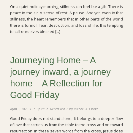
On a quiet holiday morning, stillness can feel like a gift. There is
peace in the air. A sense of rest. A pause. And yet, even in that
stillness, the heart remembers that in other parts of the world
there is turmoil, fear, destruction, and loss of life. It is tempting
to call ourselves blessed […]
Journeying Home – A
journey inward, a journey
home – A Reflection for
Good Friday
/
/
April 3, 2026
in
Spiritual Reflections
by
Michael A. Clarke
Good Friday does not stand alone. It belongs to a deeper flow
of love that carries us from the table to the cross and on toward
resurrection. In these seven words from the cross, Jesus does