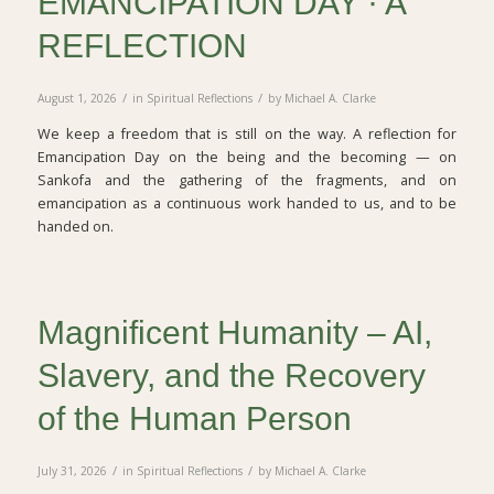
EMANCIPATION DAY · A
REFLECTION
/
/
August 1, 2026
in
Spiritual Reflections
by
Michael A. Clarke
We keep a freedom that is still on the way. A reflection for
Emancipation Day on the being and the becoming — on
Sankofa and the gathering of the fragments, and on
emancipation as a continuous work handed to us, and to be
handed on.
Magnificent Humanity – AI,
Slavery, and the Recovery
of the Human Person
/
/
July 31, 2026
in
Spiritual Reflections
by
Michael A. Clarke