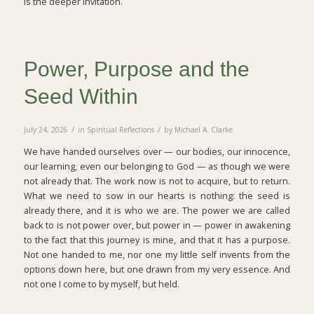
is the deeper invitation.
Power, Purpose and the
Seed Within
/
/
July 24, 2026
in
Spiritual Reflections
by
Michael A. Clarke
We have handed ourselves over — our bodies, our innocence,
our learning, even our belonging to God — as though we were
not already that. The work now is not to acquire, but to return.
What we need to sow in our hearts is nothing: the seed is
already there, and it is who we are. The power we are called
back to is not power over, but power in — power in awakening
to the fact that this journey is mine, and that it has a purpose.
Not one handed to me, nor one my little self invents from the
options down here, but one drawn from my very essence. And
not one I come to by myself, but held.