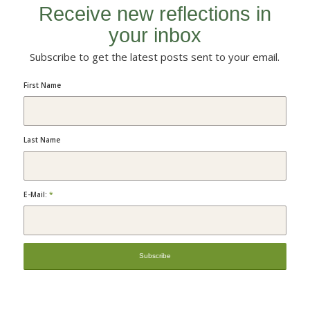
Receive new reflections in
your inbox
Subscribe to get the latest posts sent to your email.
First Name
Last Name
E-Mail:
*