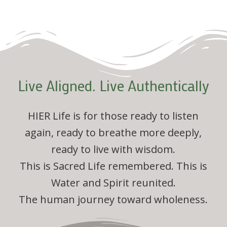
Live Aligned. Live Authentically
HIER Life is for those ready to listen
again, ready to breathe more deeply,
ready to live with wisdom.
This is Sacred Life remembered. This is
Water and Spirit reunited.
The human journey toward wholeness.