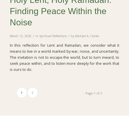
Finding Peace Within the
Noise
/
/
March 12, 2026
in
Spiritual Reflections
by
Michael A. Clarke
In this reflection for Lent and Ramadan, we consider what it
means to live in a world marked by war, noise, and uncertainty.
The invitation is not to escape the world, but to turn inward, to
seek peace within, and to listen more deeply for the work that
is ours to do.
1
2
Page 1 of 2