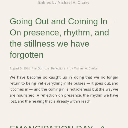
Entries by Michael A. Clarke
Going Out and Coming In –
On presence, rhythm, and
the stillness we have
forgotten
/
/
August 6, 2026
in
Spiritual Reflections
by
Michael A. Clarke
We have become so caught up in doing that we no longer
return to being. Yet everything in life pulses — it goes out, and
it comes in — and the coming in is not idleness but the way we
are nourished. A reflection on presence, the rhythm we have
lost, and the healing that is already within reach.