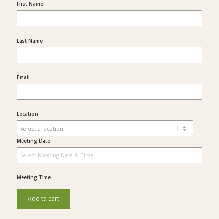
First Name
Last Name
Email
Location
Meeting Date
Meeting Time
Add to cart