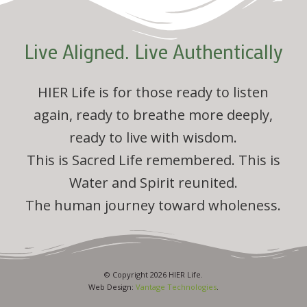
Live Aligned. Live Authentically
HIER Life is for those ready to listen
again, ready to breathe more deeply,
ready to live with wisdom.
This is Sacred Life remembered. This is
Water and Spirit reunited.
The human journey toward wholeness.
© Copyright 2026 HIER Life.
Web Design:
Vantage Technologies
.