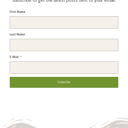
Subscribe to get the latest posts sent to your email.
First Name
Last Name
E-Mail:
*