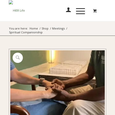
You are here:
Home
/
Shop
/
Meetings
/
Spiritual Companionship