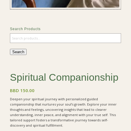
Search Products
Search
Spiritual Companionship
BBD
150.00
Deepen your spiritual journey with personalized guided
companionship that nurtures your soul’s growth. Explore your inner
thoughts and feelings, uncovering insights that lead to clearer
understanding, inner peace, and alignment with your true self. This
tailored support fosters a transformative journey towards self-
discovery and spiritual fulfillment.