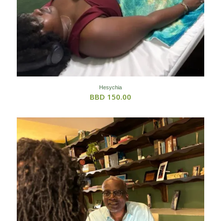
Hesychia
BBD
150.00