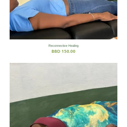
Reconnective Healing
BBD
150.00