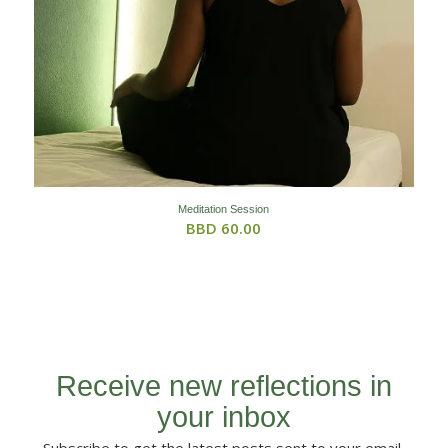
Meditation Session
BBD
60.00
Receive new reflections in
your inbox