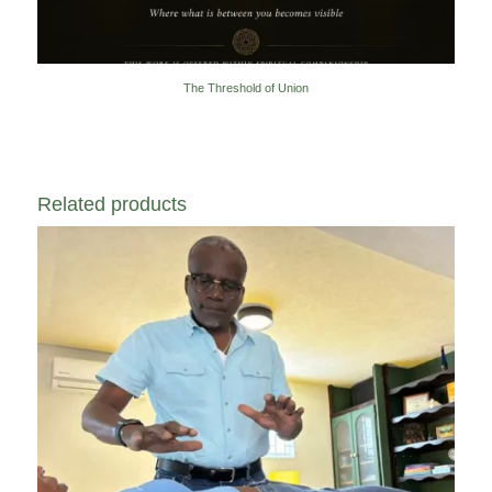
The Threshold of Union
Related products