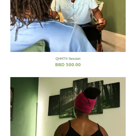
QHHT® Session
BBD
500.00