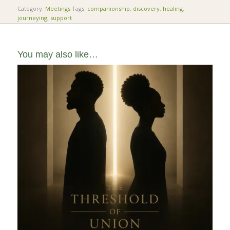
Category:
Meetings
Tags:
companionship
,
discovery
,
healing
,
journeying
,
support
You may also like…